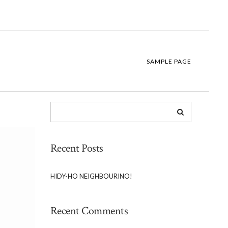
SAMPLE PAGE
Recent Posts
HIDY-HO NEIGHBOURINO!
Recent Comments