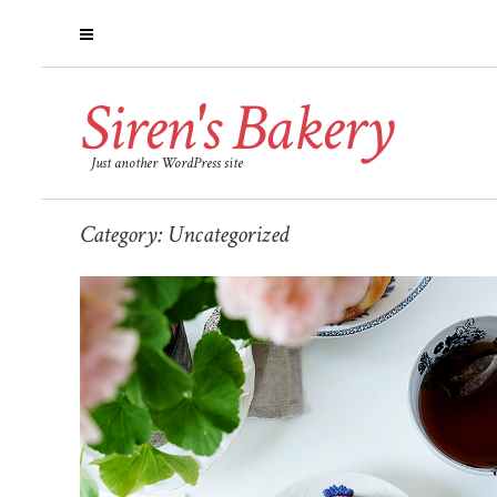
Siren's Bakery
Just another WordPress site
Category:
Uncategorized