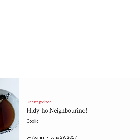
Uncategorized
Hidy-ho Neighbourino!
Coolio
by Admin
-
June 29, 2017