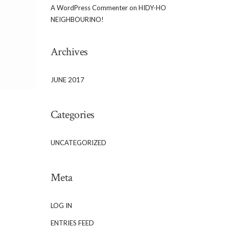
A WordPress Commenter
on
HIDY-HO
NEIGHBOURINO!
Archives
JUNE 2017
Categories
UNCATEGORIZED
Meta
LOG IN
ENTRIES FEED